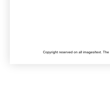
Copyright reserved on all images/text. Th