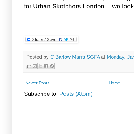
for Urban Sketchers London -- we look
Posted by
C Barlow Marrs SGFA
at
Monday, Jan
Newer Posts
Home
Subscribe to:
Posts (Atom)