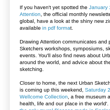
If you haven't yet spotted the
January 
Attention
, the official monthly newslet
global, have a look at the shiny new zin
available
in pdf forma
t.
Drawing Attention communicates and p
Sketchers workshops, symposiums, sk
events. You'll also find news about U
around the world, and advice about the
sketching.
Closer to home, the next Urban Sketc
is coming up this weekend,
Saturday 2
Wellcome Collection
, a free museum an
health, life and our place in the world'.