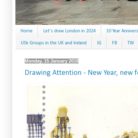
Home
Let’s draw London in 2024
10 Year Anniver
USk Groups in the UK and Ireland
IG
FB
TW
Monday, 15 January 2018
Drawing Attention - New Year, new 