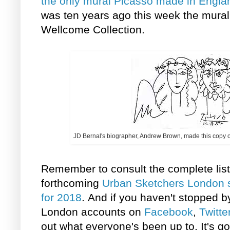
the only
mural Picasso made in Engla
was ten years ago this week the mural
Wellcome Collection.
JD Bernal's biographer, Andrew Brown, made this copy of
Remember to consult the complete list 
forthcoming
Urban Sketchers London 
for 2018
. And if you haven't stopped 
London accounts on
Facebook
,
Twitte
out what everyone's been up to. It's go