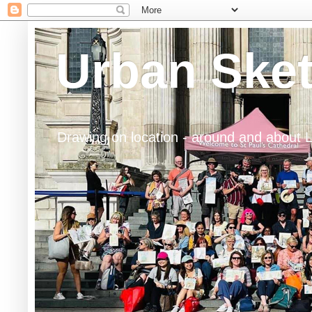
Urban Ske
Drawing on location - around and about 